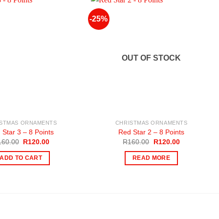
-25%
OUT OF STOCK
ISTMAS ORNAMENTS
CHRISTMAS ORNAMENTS
 Star 3 – 8 Points
Red Star 2 – 8 Points
Original
Current
Original
Current
160.00
R
120.00
R
160.00
R
120.00
price
price
price
price
was:
is:
was:
is:
ADD TO CART
READ MORE
R160.00.
R120.00.
R160.00.
R120.00.