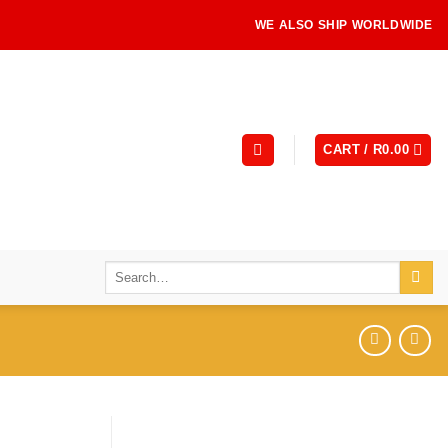
WE ALSO SHIP WORLDWIDE
CART /
R
0.00
Search
for: