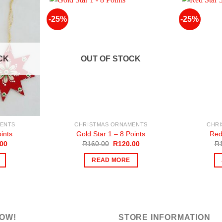
-25%
-25%
CK
OUT OF STOCK
ENTS
CHRISTMAS ORNAMENTS
CHR
ints
Gold Star 1 – 8 Points
Red
al
Current
Original
Current
.00
R
160.00
R
120.00
R
price
price
price
is:
was:
is:
READ MORE
00.
R120.00.
R160.00.
R120.00.
NOW!
STORE INFORMATION