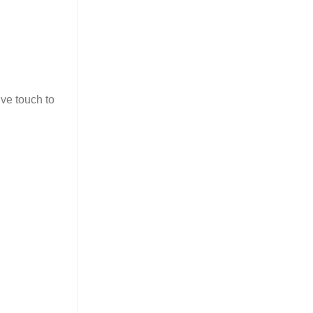
ive touch to