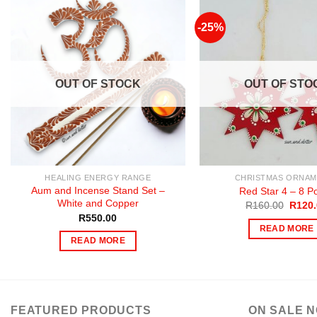
-25%
OUT OF STOCK
OUT OF STO
HEALING ENERGY RANGE
CHRISTMAS ORNAM
Aum and Incense Stand Set –
Red Star 4 – 8 Po
White and Copper
Origin
R
160.00
R
120
price
R
550.00
was:
READ MORE
R160.
READ MORE
FEATURED PRODUCTS
ON SALE 