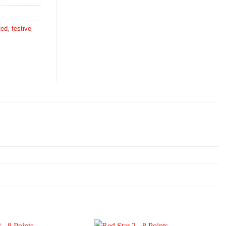
ted
,
festive