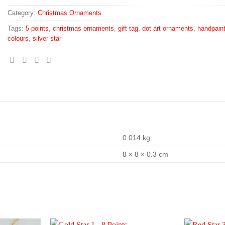
Category:
Christmas Ornaments
Tags:
5 points
,
christmas ornaments
,
gift tag
,
dot art ornaments
,
handpain
colours
,
silver star
0.014 kg
8 × 8 × 0.3 cm