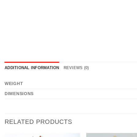
ADDITIONAL INFORMATION
REVIEWS (0)
WEIGHT
DIMENSIONS
RELATED PRODUCTS