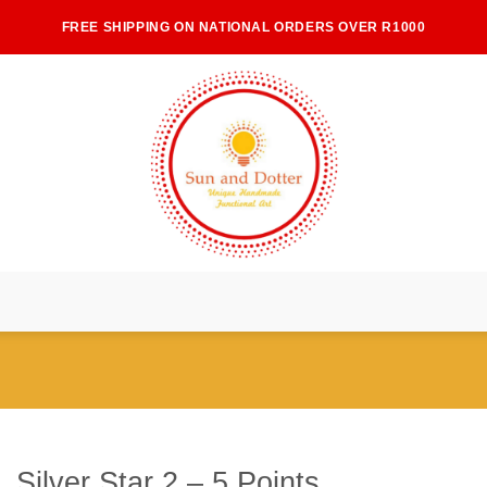
FREE SHIPPING ON NATIONAL ORDERS OVER R1000
Silver Star 2 – 5 Points