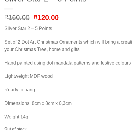
Original
Current
160.00
120.00
R
R
price
price
Silver Star 2 – 5 Points
was:
is:
R160.00.
R120.00.
Set of 2 Dot Art Christmas Ornaments which will bring a creat
your Christmas Tree, home and gifts
Hand painted using dot mandala patterns and festive colours
Lightweight MDF wood
Ready to hang
Dimensions: 8cm x 8cm x 0,3cm
Weight 14g
Out of stock