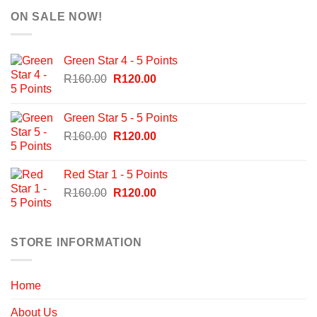
ON SALE NOW!
Green Star 4 - 5 Points
Original
Current
R
160.00
R
120.00
price
price
was:
is:
Green Star 5 - 5 Points
R160.00.
R120.00.
Original
Current
R
160.00
R
120.00
price
price
was:
is:
Red Star 1 - 5 Points
R160.00.
R120.00.
Original
Current
R
160.00
R
120.00
price
price
was:
is:
R160.00.
R120.00.
STORE INFORMATION
Home
About Us