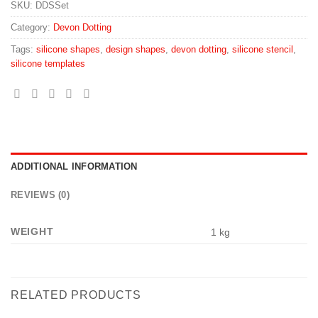
SKU:
DDSSet
Category:
Devon Dotting
Tags:
silicone shapes
,
design shapes
,
devon dotting
,
silicone stencil
,
silicone templates
ADDITIONAL INFORMATION
REVIEWS (0)
WEIGHT
1 kg
RELATED PRODUCTS