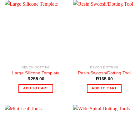
DEVON DOTTING
DEVON DOTTING
Large Silicone Template
Resin Swoosh/Dotting Tool
R
255.00
R
165.00
ADD TO CART
ADD TO CART