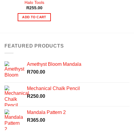
Halo Tools
R
255.00
ADD TO CART
FEATURED PRODUCTS
Amethyst Bloom Mandala
R
700.00
Mechanical Chalk Pencil
R
250.00
Mandala Pattern 2
R
365.00