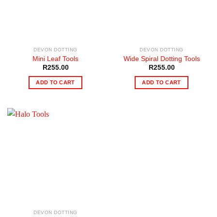
DEVON DOTTING
DEVON DOTTING
Mini Leaf Tools
Wide Spiral Dotting Tools
R
255.00
R
255.00
ADD TO CART
ADD TO CART
DEVON DOTTING