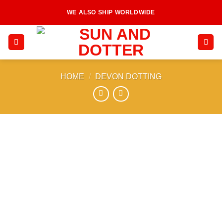
Skip
WE ALSO SHIP WORLDWIDE
to
content
HOME
/
DEVON DOTTING