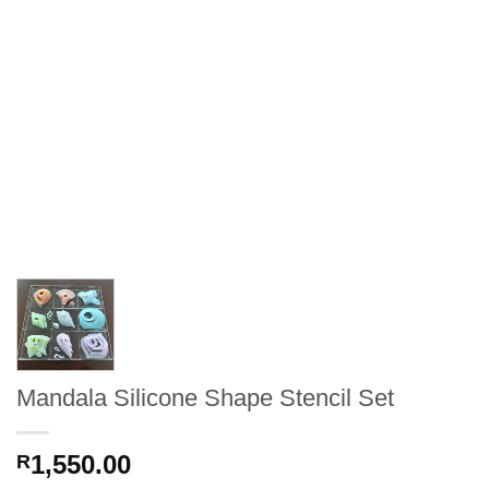
Mandala Silicone Shape Stencil Set
1,550.00
R