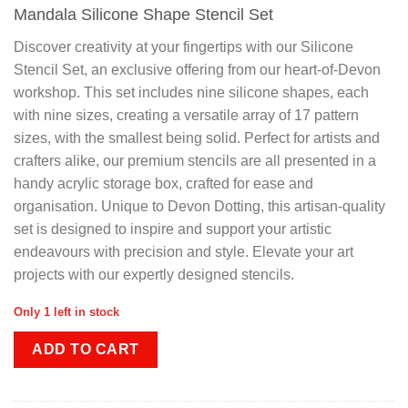
Mandala Silicone Shape Stencil Set
Discover creativity at your fingertips with our Silicone
Stencil Set, an exclusive offering from our heart-of-Devon
workshop. This set includes nine silicone shapes, each
with nine sizes, creating a versatile array of 17 pattern
sizes, with the smallest being solid. Perfect for artists and
crafters alike, our premium stencils are all presented in a
handy acrylic storage box, crafted for ease and
organisation. Unique to Devon Dotting, this artisan-quality
set is designed to inspire and support your artistic
endeavours with precision and style. Elevate your art
projects with our expertly designed stencils.
Only 1 left in stock
ADD TO CART