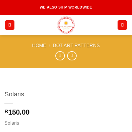
Skip
WE ALSO SHIP WORLDWIDE
to
content
HOME
/
DOT ART PATTERNS
Solaris
150.00
R
Solaris