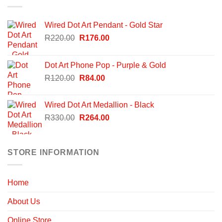
Wired Dot Art Pendant - Gold Star
Original
Current
R
220.00
R
176.00
price
price
was:
is:
Dot Art Phone Pop - Purple & Gold
R220.00.
R176.00.
Original
Current
R
120.00
R
84.00
price
price
was:
is:
Wired Dot Art Medallion - Black
R120.00.
R84.00.
Original
Current
R
330.00
R
264.00
price
price
was:
is:
R330.00.
R264.00.
STORE INFORMATION
Home
About Us
Online Store