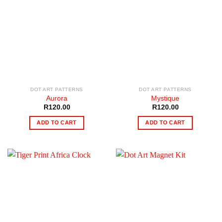
DOT ART PATTERNS
DOT ART PATTERNS
Aurora
Mystique
R
120.00
R
120.00
ADD TO CART
ADD TO CART