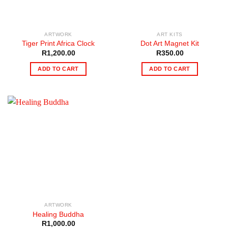
ARTWORK
ART KITS
Tiger Print Africa Clock
Dot Art Magnet Kit
R
1,200.00
R
350.00
ADD TO CART
ADD TO CART
ARTWORK
Healing Buddha
R
1,000.00