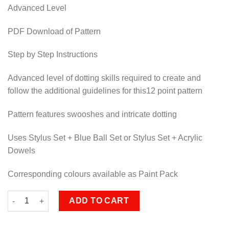
Advanced Level
PDF Download of Pattern
Step by Step Instructions
Advanced level of dotting skills required to create and
follow the additional guidelines for this12 point pattern
Pattern features swooshes and intricate dotting
Uses Stylus Set + Blue Ball Set or Stylus Set + Acrylic
Dowels
Corresponding colours available as Paint Pack
Solaris quantity
ADD TO CART