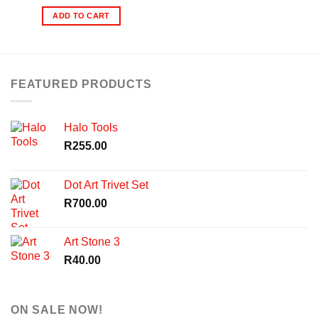
ADD TO CART
FEATURED PRODUCTS
Halo Tools
R
255.00
Dot Art Trivet Set
R
700.00
Art Stone 3
R
40.00
ON SALE NOW!