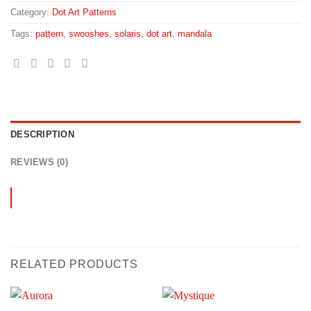
Category:
Dot Art Patterns
Tags:
pattern
,
swooshes
,
solaris
,
dot art
,
mandala
DESCRIPTION
REVIEWS (0)
RELATED PRODUCTS