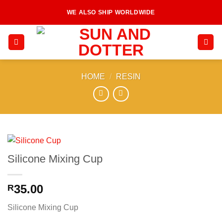
Skip
WE ALSO SHIP WORLDWIDE
to
content
HOME
/
RESIN
Silicone Mixing Cup
35.00
R
Silicone Mixing Cup