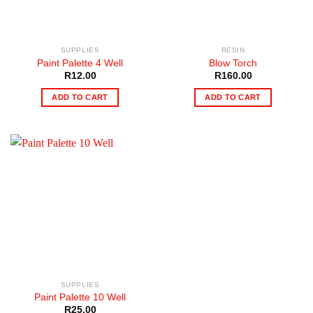
SUPPLIES
RESIN
Paint Palette 4 Well
Blow Torch
R
12.00
R
160.00
ADD TO CART
ADD TO CART
SUPPLIES
Paint Palette 10 Well
R
25.00