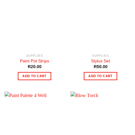
SUPPLIES
SUPPLIES
Paint Pot Strips
Stylus Set
R
20.00
R
50.00
ADD TO CART
ADD TO CART