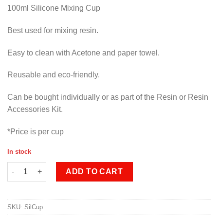
100ml Silicone Mixing Cup
Best used for mixing resin.
Easy to clean with Acetone and paper towel.
Reusable and eco-friendly.
Can be bought individually or as part of the Resin or Resin
Accessories Kit.
*Price is per cup
In stock
Silicone Mixing Cup quantity
ADD TO CART
SKU:
SilCup