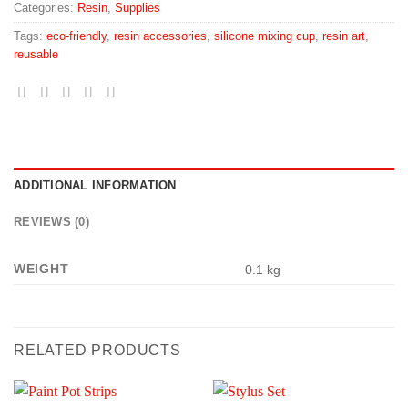
Categories:
Resin
,
Supplies
Tags:
eco-friendly
,
resin accessories
,
silicone mixing cup
,
resin art
,
reusable
ADDITIONAL INFORMATION
REVIEWS (0)
WEIGHT
0.1 kg
RELATED PRODUCTS