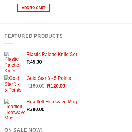
ADD TO CART
FEATURED PRODUCTS
Plastic Palette Knife Set
R
45.00
Gold Star 3 - 5 Points
Original
Current
R
160.00
R
120.00
price
price
was:
is:
Heartfelt Heatwave Mug
R160.00.
R120.00.
R
380.00
ON SALE NOW!