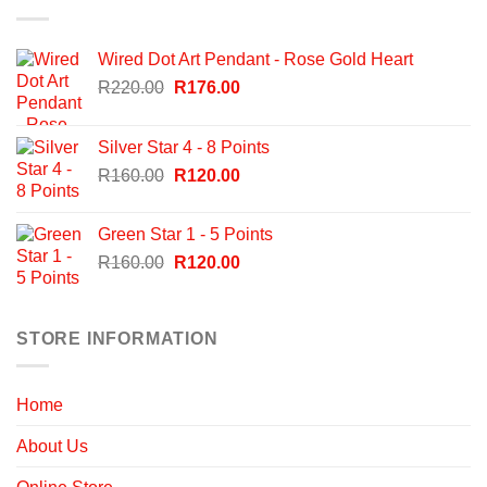
Wired Dot Art Pendant - Rose Gold Heart
Original
Current
R
220.00
R
176.00
price
price
was:
is:
Silver Star 4 - 8 Points
R220.00.
R176.00.
Original
Current
R
160.00
R
120.00
price
price
was:
is:
Green Star 1 - 5 Points
R160.00.
R120.00.
Original
Current
R
160.00
R
120.00
price
price
was:
is:
R160.00.
R120.00.
STORE INFORMATION
Home
About Us