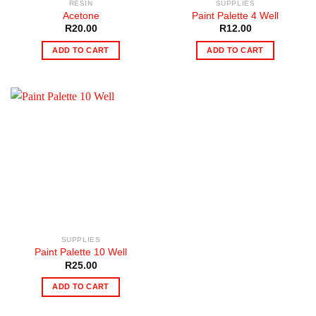
RESIN
SUPPLIES
Acetone
Paint Palette 4 Well
R
20.00
R
12.00
ADD TO CART
ADD TO CART
SUPPLIES
Paint Palette 10 Well
R
25.00
ADD TO CART