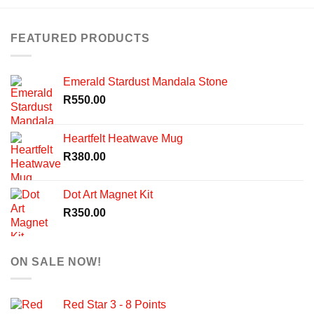
FEATURED PRODUCTS
Emerald Stardust Mandala Stone
R
550.00
Heartfelt Heatwave Mug
R
380.00
Dot Art Magnet Kit
R
350.00
ON SALE NOW!
Red Star 3 - 8 Points