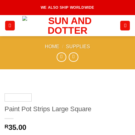
Skip
WE ALSO SHIP WORLDWIDE
to
content
HOME
/
SUPPLIES
Paint Pot Strips Large Square
35.00
R