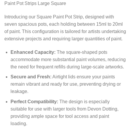
Paint Pot Strips Large Square
Introducing our Square Paint Pot Strip, designed with
seven spacious pots, each holding between 15ml to 20ml
of paint. This configuration is tailored for artists undertaking
extensive projects and requiring larger quantities of paint.
Enhanced Capacity:
The square-shaped pots
accommodate more substantial paint volumes, reducing
the need for frequent refills during large-scale artworks.
Secure and Fresh:
Airtight lids ensure your paints
remain vibrant and ready for use, preventing drying or
leakage.
Perfect Compatibility:
The design is especially
suitable for use with larger tools from Devon Dotting,
providing ample space for tool access and paint
loading.