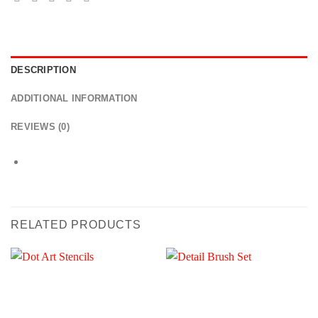
DESCRIPTION
ADDITIONAL INFORMATION
REVIEWS (0)
RELATED PRODUCTS