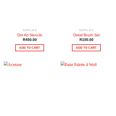
SUPPLIES
SUPPLIES
Dot Art Stencils
Detail Brush Set
R
450.00
R
100.00
ADD TO CART
ADD TO CART