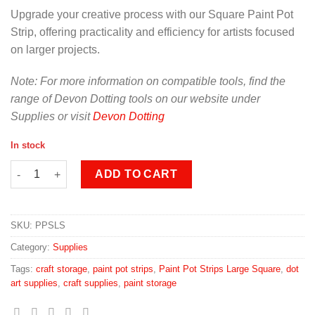
Upgrade your creative process with our Square Paint Pot
Strip, offering practicality and efficiency for artists focused
on larger projects.
Note: For more information on compatible tools, find the
range of Devon Dotting tools on our website under
Supplies or visit
Devon Dotting
In stock
Paint Pot Strips Large Square quantity
ADD TO CART
SKU:
PPSLS
Category:
Supplies
Tags:
craft storage
,
paint pot strips
,
Paint Pot Strips Large Square
,
dot
art supplies
,
craft supplies
,
paint storage