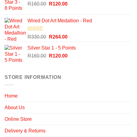
Original
Current
R
160.00
R
120.00
price
price
was:
is:
Wired Dot Art Medallion - Red
R160.00.
R120.00.
Rated
5.00
Original
Current
R
330.00
R
264.00
out of 5
price
price
Silver Star 1 - 5 Points
was:
is:
Original
Current
R
160.00
R330.00.
R
120.00
R264.00.
price
price
was:
is:
R160.00.
R120.00.
STORE INFORMATION
Home
About Us
Online Store
Delivery & Returns