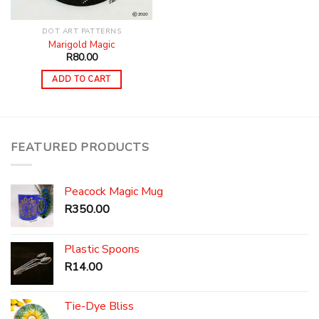
DOT ART PATTERNS
Marigold Magic
R
80.00
ADD TO CART
FEATURED PRODUCTS
Peacock Magic Mug
R
350.00
Plastic Spoons
R
14.00
Tie-Dye Bliss