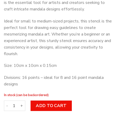
is the essential tool for artists and creators seeking to
craft intricate mandala designs effortlessly.
Ideal for small to medium-sized projects, this stencil is the
perfect tool for drawing easy guidelines to create
mesmerizing mandala art. Whether you’re a beginner or an
experienced artist, this sturdy stencil ensures accuracy and
consistency in your designs, allowing your creativity to
flourish.
Size: 10cm x 10cm x 0.15cm
Divisions: 16 points – ideal for 8 and 16 point mandala
designs
In stock (can be backordered)
Dot Art Stencil 16 Point quantity
ADD TO CART