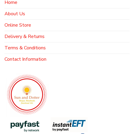
Home
About Us
Online Store
Delivery & Returns
Terms & Conditions
Contact Information