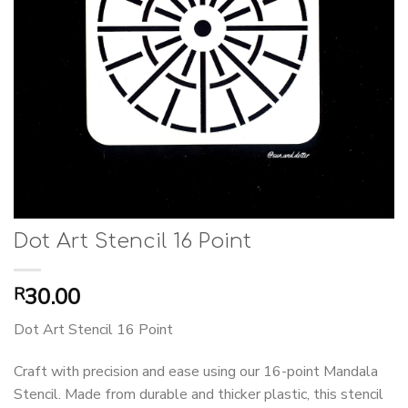
Dot Art Stencil 16 Point
30.00
R
Dot Art Stencil 16 Point
Craft with precision and ease using our 16-point Mandala
Stencil. Made from durable and thicker plastic, this stencil