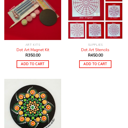
ART KITS
SUPPLIES
Dot Art Magnet Kit
Dot Art Stencils
R
350.00
R
450.00
ADD TO CART
ADD TO CART