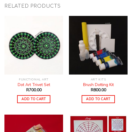
RELATED PRODUCTS
FUNCTIONAL ART
ART KITS
Dot Art Trivet Set
Brush Dotting Kit
R
700.00
R
800.00
ADD TO CART
ADD TO CART