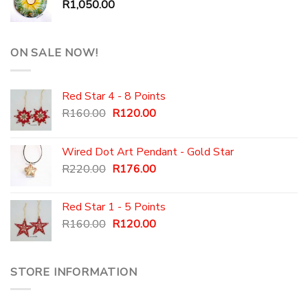
R
1,050.00
ON SALE NOW!
Red Star 4 - 8 Points
Original
Current
R
160.00
R
120.00
price
price
was:
is:
Wired Dot Art Pendant - Gold Star
R160.00.
R120.00.
Original
Current
R
220.00
R
176.00
price
price
was:
is:
Red Star 1 - 5 Points
R220.00.
R176.00.
Original
Current
R
160.00
R
120.00
price
price
was:
is:
R160.00.
R120.00.
STORE INFORMATION