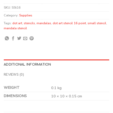
SKU:
SSt16
Category:
Supplies
Tags:
dot art
,
stencils
,
mandalas
,
dot art stencil 16 point
,
small stencil
,
mandala stencil
ADDITIONAL INFORMATION
REVIEWS (0)
WEIGHT
0.1 kg
DIMENSIONS
10 × 10 × 0.15 cm