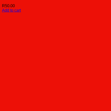
R
50.00
Add to cart