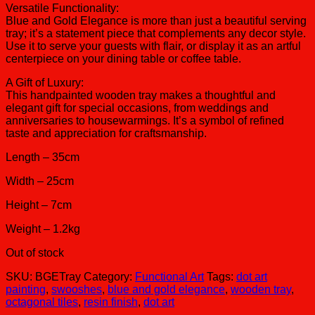
Versatile Functionality:
Blue and Gold Elegance is more than just a beautiful serving
tray; it’s a statement piece that complements any decor style.
Use it to serve your guests with flair, or display it as an artful
centerpiece on your dining table or coffee table.
A Gift of Luxury:
This handpainted wooden tray makes a thoughtful and
elegant gift for special occasions, from weddings and
anniversaries to housewarmings. It’s a symbol of refined
taste and appreciation for craftsmanship.
Length – 35cm
Width – 25cm
Height – 7cm
Weight – 1.2kg
Out of stock
SKU:
BGETray
Category:
Functional Art
Tags:
dot art
painting
,
swooshes
,
blue and gold elegance
,
wooden tray
,
octagonal tiles
,
resin finish
,
dot art