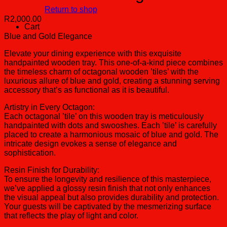
Return to shop
R
2,000.00
Cart
Blue and Gold Elegance
Elevate your dining experience with this exquisite
handpainted wooden tray. This one-of-a-kind piece combines
the timeless charm of octagonal wooden ’tiles’ with the
luxurious allure of blue and gold, creating a stunning serving
accessory that’s as functional as it is beautiful.
Artistry in Every Octagon:
Each octagonal ’tile’ on this wooden tray is meticulously
handpainted with dots and swooshes. Each ’tile’ is carefully
placed to create a harmonious mosaic of blue and gold. The
intricate design evokes a sense of elegance and
sophistication.
Resin Finish for Durability:
To ensure the longevity and resilience of this masterpiece,
we’ve applied a glossy resin finish that not only enhances
the visual appeal but also provides durability and protection.
Your guests will be captivated by the mesmerizing surface
that reflects the play of light and color.