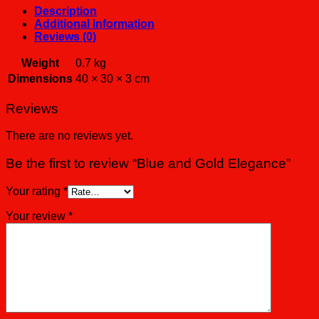
Description
Additional information
Reviews (0)
Weight
0.7 kg
Dimensions
40 × 30 × 3 cm
Reviews
There are no reviews yet.
Be the first to review “Blue and Gold Elegance”
Your rating
*
Your review
*