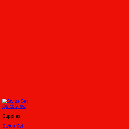
Quick View
Supplies
Stylus Set