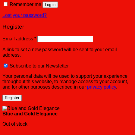
Remember me
Log in
Lost your password?
Register
Email address
*
A link to set a new password will be sent to your email
address.
Subscribe to our Newsletter
Your personal data will be used to support your experience
throughout this website, to manage access to your account,
and for other purposes described in our
privacy policy
.
Register
Blue and Gold Elegance
Out of stock