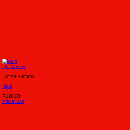
Quick View
Dot Art Patterns
Maia
R
120.00
Add to cart