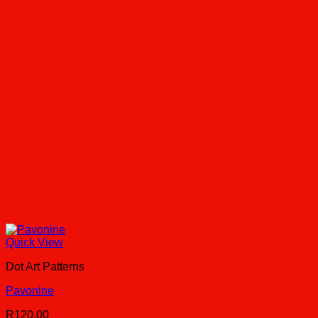
Quick View
Dot Art Patterns
Pavonine
R
120.00