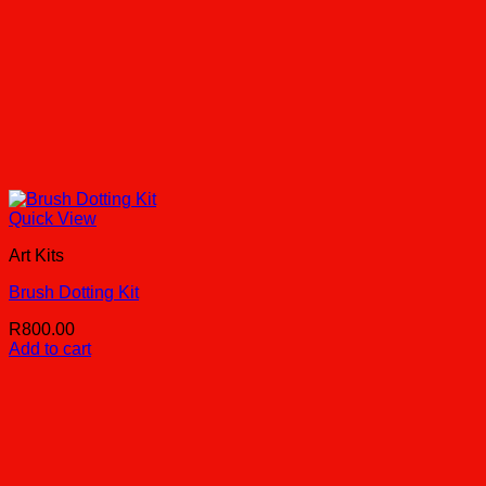
Quick View
Art Kits
Brush Dotting Kit
R
800.00
Add to cart