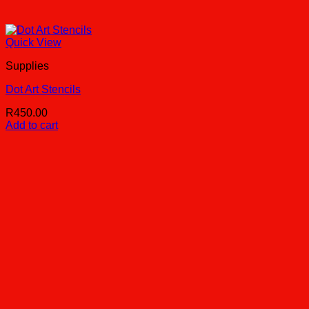
Quick View
Supplies
Dot Art Stencils
R
450.00
Add to cart