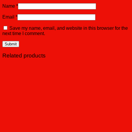
Name
*
Email
*
Save my name, email, and website in this browser for the
next time I comment.
Related products