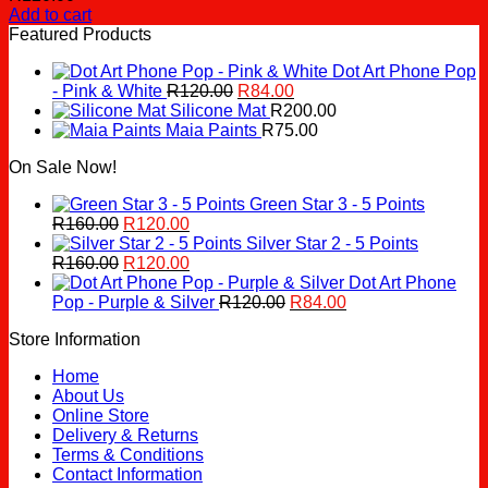
Add to cart
Featured Products
Dot Art Phone Pop
Original
Current
- Pink & White
R
120.00
R
84.00
price
price
Silicone Mat
R
200.00
was:
is:
Maia Paints
R
75.00
R120.00.
R84.00.
On Sale Now!
Green Star 3 - 5 Points
Original
Current
R
160.00
R
120.00
price
price
Silver Star 2 - 5 Points
was:
Original
is:
Current
R
160.00
R
120.00
R160.00.
price
R120.00.
price
Dot Art Phone
was:
is:
Original
Current
Pop - Purple & Silver
R
120.00
R
84.00
R160.00.
R120.00.
price
price
Store Information
was:
is:
R120.00.
R84.00.
Home
About Us
Online Store
Delivery & Returns
Terms & Conditions
Contact Information