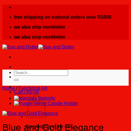
Skip
to
free shipping on national orders over R1000
content
we also ship worldwide
we also ship worldwide
Search
for:
Home
/
Functional Art
Cart /
R
0.00
Blue and Gold Elegance
No products in the cart.