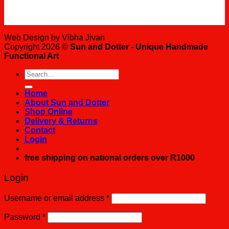
Web Design by Vibha Jivan
Copyright 2026 ©
Sun and Dotter - Unique Handmade
Functional Art
Search
for:
Home
About Sun and Dotter
Shop Online
Delivery & Returns
Contact
Login
free shipping on national orders over R1000
Login
Username or email address
*
Password
*