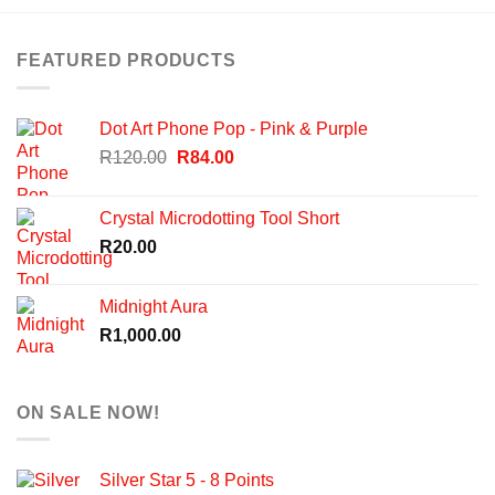
FEATURED PRODUCTS
Dot Art Phone Pop - Pink & Purple
Original
Current
R
120.00
R
84.00
price
price
was:
is:
Crystal Microdotting Tool Short
R120.00.
R84.00.
R
20.00
Midnight Aura
R
1,000.00
ON SALE NOW!
Silver Star 5 - 8 Points