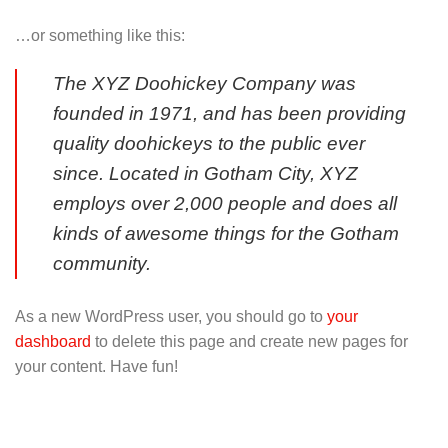
…or something like this:
The XYZ Doohickey Company was
founded in 1971, and has been providing
quality doohickeys to the public ever
since. Located in Gotham City, XYZ
employs over 2,000 people and does all
kinds of awesome things for the Gotham
community.
As a new WordPress user, you should go to
your
dashboard
to delete this page and create new pages for
your content. Have fun!