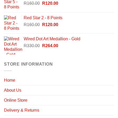
Original
Current
R
160.00
R
120.00
price
price
was:
is:
Red Star 2 - 8 Points
R160.00.
R120.00.
Original
Current
R
160.00
R
120.00
price
price
was:
is:
Wired Dot Art Medallion - Gold
R160.00.
R120.00.
Original
Current
R
330.00
R
264.00
price
price
was:
is:
R330.00.
R264.00.
STORE INFORMATION
Home
About Us
Online Store
Delivery & Returns