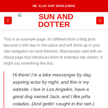
Skip
WE ALSO SHIP WORLDWIDE
to
content
This is an example page. It’s different from a blog post
because it will stay in one place and will show up in your
site navigation (in most themes). Most people start with an
About page that introduces them to potential site visitors. It
might say something like this:
Hi there! I’m a bike messenger by day,
aspiring actor by night, and this is my
website. I live in Los Angeles, have a
great dog named Jack, and I like piña
coladas. (And gettin’ caught in the rain.)